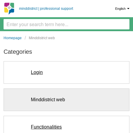
minddistrict | professional support
English
Homepage
Minddistrict web
Categories
Login
Minddistrict web
Functionalities