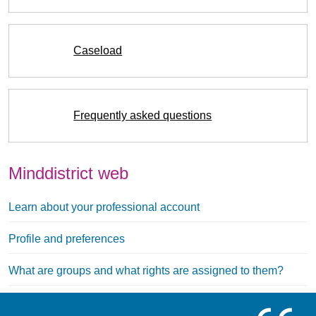
Caseload
Frequently asked questions
Minddistrict web
Learn about your professional account
Profile and preferences
What are groups and what rights are assigned to them?