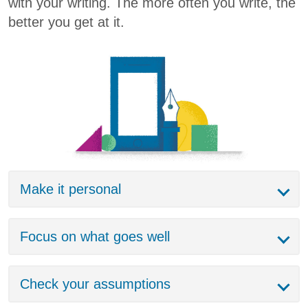
with your writing. The more often you write, the
better you get at it.
Make it personal
Focus on what goes well
Check your assumptions