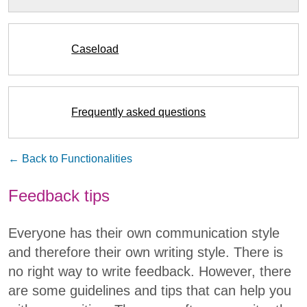
Caseload
Frequently asked questions
← Back to Functionalities
Feedback tips
Everyone has their own communication style
and therefore their own writing style. There is
no right way to write feedback. However, there
are some guidelines and tips that can help you