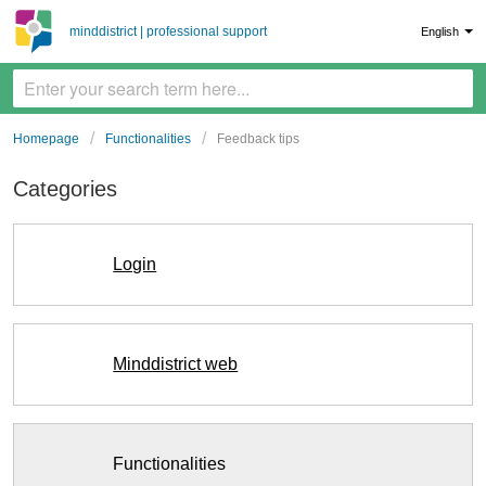
minddistrict | professional support
English
Homepage
Functionalities
Feedback tips
Categories
Login
Minddistrict web
Functionalities